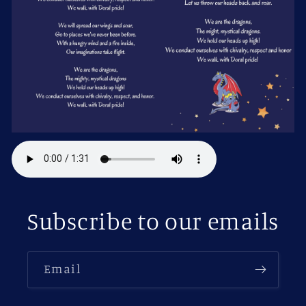
Subscribe to our emails
Email