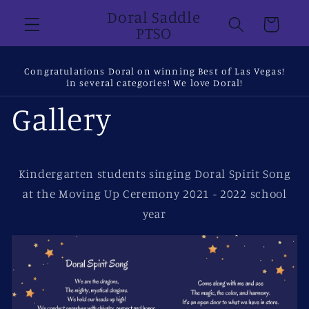
Skip to
Doral Saddle
Cart
content
PTSO
Congratulations Doral on winning Best of Las Vegas!
in several categories! We love Doral!
Gallery
Kindergarten students singing Doral Spirit Song
at the Moving Up Ceremony 2021 - 2022 school
year